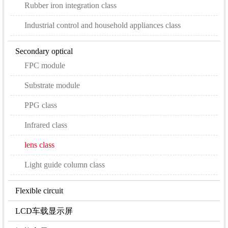
Rubber iron integration class
Industrial control and household appliances class
Secondary optical
FPC module
Substrate module
PPG class
Infrared class
lens class
Light guide column class
Flexible circuit
LCD车载显示屏