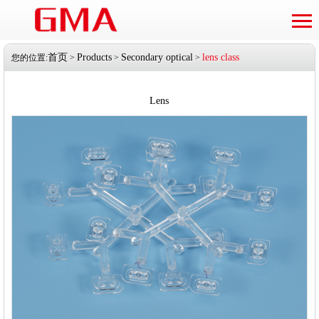
首页
Products
Secondary optical
lens class
您的位置:
>
>
>
Lens