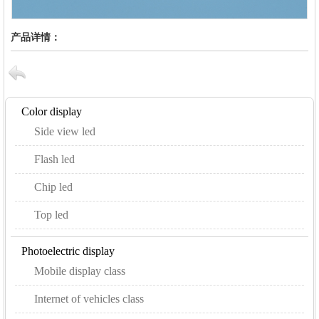
产品详情：
Color display
Side view led
Flash led
Chip led
Top led
Photoelectric display
Mobile display class
Internet of vehicles class