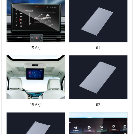
15.6寸
01
15.6寸
02