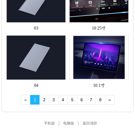
03
10.25寸
04
10.1寸
«
1
2
3
4
5
6
7
8
»
|
|
手机版
电脑版
返回顶部