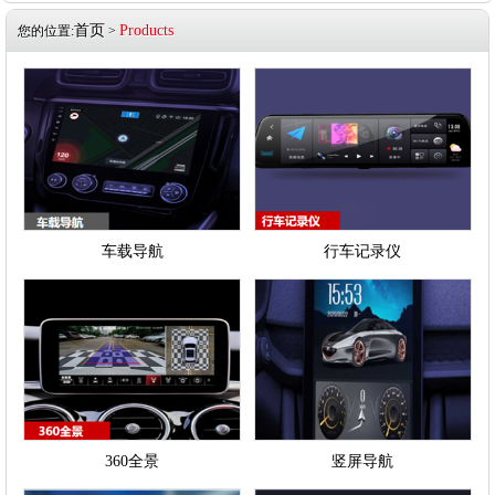
首页
Products
您的位置:
>
车载导航
行车记录仪
360全景
竖屏导航