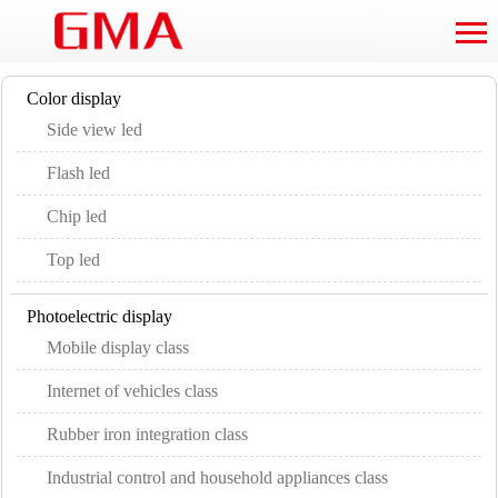
Color display
Side view led
Flash led
Chip led
Top led
Photoelectric display
Mobile display class
Internet of vehicles class
Rubber iron integration class
Industrial control and household appliances class