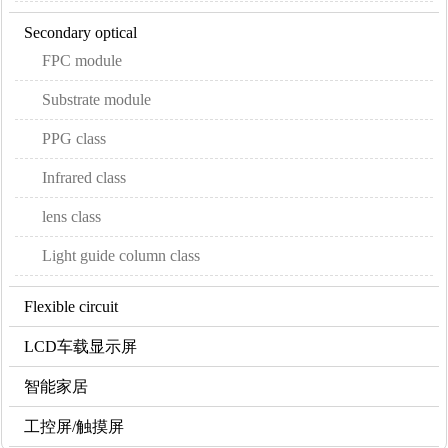
Secondary optical
FPC module
Substrate module
PPG class
Infrared class
lens class
Light guide column class
Flexible circuit
LCD车载显示屏
智能家居
工控屏/触摸屏